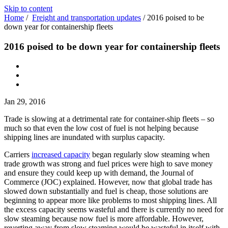
Skip to content
Home
/
Freight and transportation updates
/
2016 poised to be
down year for containership fleets
2016 poised to be down year for containership fleets
Jan 29, 2016
Trade is slowing at a detrimental rate for container-ship fleets – so
much so that even the low cost of fuel is not helping because
shipping lines are inundated with surplus capacity.
Carriers
increased capacity
began regularly slow steaming when
trade growth was strong and fuel prices were high to save money
and ensure they could keep up with demand, the Journal of
Commerce (JOC) explained. However, now that global trade has
slowed down substantially and fuel is cheap, those solutions are
beginning to appear more like problems to most shipping lines. All
the excess capacity seems wasteful and there is currently no need for
slow steaming because now fuel is more affordable. However,
reverting away from slow steaming would be wasteful in itself with