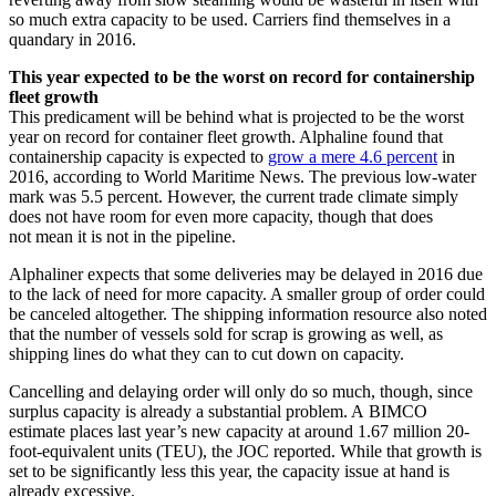
so much extra capacity to be used. Carriers find themselves in a
quandary in 2016.
This year expected to be the worst on record for containership
fleet growth
This predicament will be behind what is projected to be the worst
year on record for container fleet growth. Alphaline found that
containership capacity is expected to
grow a mere 4.6 percent
in
2016, according to World Maritime News. The previous low-water
mark was 5.5 percent. However, the current trade climate simply
does not have room for even more capacity, though that does
not mean it is not in the pipeline.
Alphaliner expects that some deliveries may be delayed in 2016 due
to the lack of need for more capacity. A smaller group of order could
be canceled altogether. The shipping information resource also noted
that the number of vessels sold for scrap is growing as well, as
shipping lines do what they can to cut down on capacity.
Cancelling and delaying order will only do so much, though, since
surplus capacity is already a substantial problem. A BIMCO
estimate places last year’s new capacity at around 1.67 million 20-
foot-equivalent units (TEU), the JOC reported. While that growth is
set to be significantly less this year, the capacity issue at hand is
already excessive.