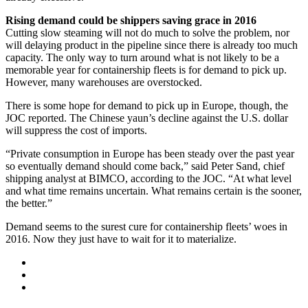
Rising demand could be shippers saving grace in 2016
Cutting slow steaming will not do much to solve the problem, nor
will delaying product in the pipeline since there is already too much
capacity. The only way to turn around what is not likely to be a
memorable year for containership fleets is for demand to pick up.
However, many warehouses are overstocked.
There is some hope for demand to pick up in Europe, though, the
JOC reported. The Chinese yaun’s decline against the U.S. dollar
will suppress the cost of imports.
“Private consumption in Europe has been steady over the past year
so eventually demand should come back,” said Peter Sand, chief
shipping analyst at BIMCO, according to the JOC. “At what level
and what time remains uncertain. What remains certain is the sooner,
the better.”
Demand seems to the surest cure for containership fleets’ woes in
2016. Now they just have to wait for it to materialize.