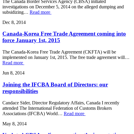
The Canada Border Services Agency (CBSA) initiated
investigations on December 5, 2014 on the alleged dumping and
subsidizing…
Read more
Dec 8, 2014
Canada-Korea Free Trade Agreement coming into
force January 1st, 2015
The Canada-Korea Free Trade Agreement (CKFTA) will be
implemented on January 1st, 2015. The free trade agreement will…
Read more
Jun 8, 2014
Joining the IFCBA Board of Directors: our
responsibilities
Candace Sider, Director Regulatory Affairs, Canada I recently
attended The International Federation of Customs Brokers
Associations (IFCBA) World…
Read more
May 8, 2014