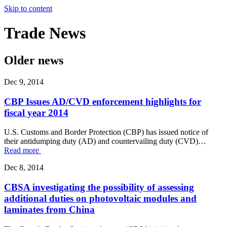
Skip to content
Trade
News
Older news
Dec 9, 2014
CBP Issues AD/CVD enforcement highlights for
fiscal year 2014
U.S. Customs and Border Protection (CBP) has issued notice of
their antidumping duty (AD) and countervailing duty (CVD)…
Read more
Dec 8, 2014
CBSA investigating the possibility of assessing
additional duties on photovoltaic modules and
laminates from China