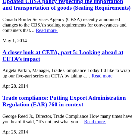
Updated CBSA policy respecting the importation
and transportation of goods (Sealing Requirements)
Canada Border Services Agency (CBSA) recently announced
changes to the CBSA’s sealing requirements for conveyances and
containers that…
Read more
May 1, 2014
A closer look at CETA, part 5: Looking ahead at
CETA’s impact
Angela Parkin, Manager, Trade Compliance Today I’d like to wrap
up our five-part series on CETA by taking a…
Read more
Apr 28, 2014
Trade compliance: Putting Export Administration
Regulation (EAR) 760 in context
George Reed Jr., Director, Trade Compliance How many times have
you heard it said, “It’s not just what you…
Read more
Apr 25, 2014