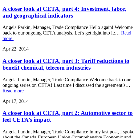
A closer look at CETA, part 4: Investment, labor,
and geographical indicators
Angela Parkin, Manager, Trade Compliance Hello again! Welcome
back to our ongoing CETA analysis. Let’s get right into it:…
Read
more
Apr 22, 2014
A closer look at CETA, part 3: Tariff reductions to
benefit chemical, telecom industries
Angela Parkin, Manager, Trade Compliance Welcome back to our
ongoing series on CETA! Last time I discussed the agreement’s…
Read more
Apr 17, 2014
A closer look at CETA, part 2: Automotive sector to
feel CETA’s impact
Angela Parkin, Manager, Trade Compliance In my last post, I spoke
about the Canada-European Union Comprehensive Economic and