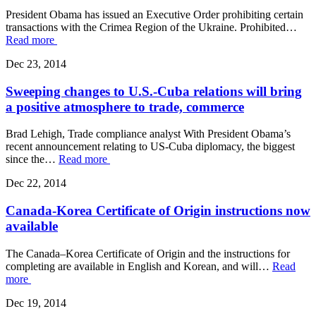
President Obama has issued an Executive Order prohibiting certain
transactions with the Crimea Region of the Ukraine. Prohibited…
Read more
Dec 23, 2014
Sweeping changes to U.S.-Cuba relations will bring
a positive atmosphere to trade, commerce
Brad Lehigh, Trade compliance analyst With President Obama’s
recent announcement relating to US-Cuba diplomacy, the biggest
since the…
Read more
Dec 22, 2014
Canada-Korea Certificate of Origin instructions now
available
The Canada–Korea Certificate of Origin and the instructions for
completing are available in English and Korean, and will…
Read
more
Dec 19, 2014