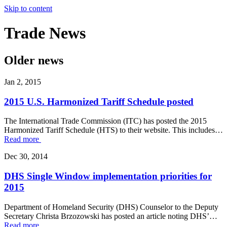
Skip to content
Trade
News
Older news
Jan 2, 2015
2015 U.S. Harmonized Tariff Schedule posted
The International Trade Commission (ITC) has posted the 2015
Harmonized Tariff Schedule (HTS) to their website. This includes…
Read more
Dec 30, 2014
DHS Single Window implementation priorities for
2015
Department of Homeland Security (DHS) Counselor to the Deputy
Secretary Christa Brzozowski has posted an article noting DHS’…
Read more