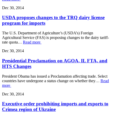
Dec 30, 2014
USDA proposes changes to the TRQ dairy license
program for imports
The U.S. Department of Agriculture’s (USDA’s) Foreign
Agricultural Service (FAS) is proposing changes to the dairy tariff-
rate quota…
Read more
Dec 30, 2014
Presidential Proclamation on AGOA, IL FTA, and
HTS Changes
President Obama has issued a Proclamation affecting trade. Select
countries have undergone a status change on whether they…
Read
more
Dec 30, 2014
Executive order prohibiting imports and exports to
Crimea region of Ukraine