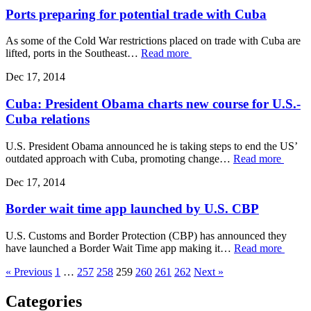
Ports preparing for potential trade with Cuba
As some of the Cold War restrictions placed on trade with Cuba are
lifted, ports in the Southeast…
Read more
Dec 17, 2014
Cuba: President Obama charts new course for U.S.-
Cuba relations
U.S. President Obama announced he is taking steps to end the US’
outdated approach with Cuba, promoting change…
Read more
Dec 17, 2014
Border wait time app launched by U.S. CBP
U.S. Customs and Border Protection (CBP) has announced they
have launched a Border Wait Time app making it…
Read more
« Previous
1
…
257
258
259
260
261
262
Next »
Categories