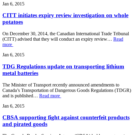
Jan 6, 2015
CITT initiates expiry review investigation on whole
potatoes
On December 30, 2014, the Canadian International Trade Tribunal
(CITT) advised that they will conduct an expiry review…
Read
more
Jan 6, 2015
TDG Regulations update on transporting lithium
metal batteries
The Minister of Transport recently announced amendments to
Canada’s Transportation of Dangerous Goods Regulations (TDGR)
and is published…
Read more
Jan 6, 2015
CBSA supporting fight against counterfeit products
and pirated goods