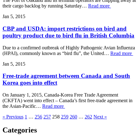
The Port of Oakland and its terminal operators are chipping away at
their cargo backlog by running Saturday…
Read more
Jan 5, 2015
CBP and USDA: import restrictions on bird and
poultry product due to bird flu in British Columbia
Due to a confirmed outbreak of Highly Pathogenic Avian Influenza
(HPAI), commonly known as “bird flu”, the United…
Read more
Jan 5, 2015
Free-trade agreement between Canada and South
Korea goes into effect
On January 1, 2015, Canada-Korea Free Trade Agreement
(CKFTA) went into effect – Canada’s first free-trade agreement in
the Asian-Pacific…
Read more
« Previous
1
…
256
257
258
259
260
…
262
Next »
Categories