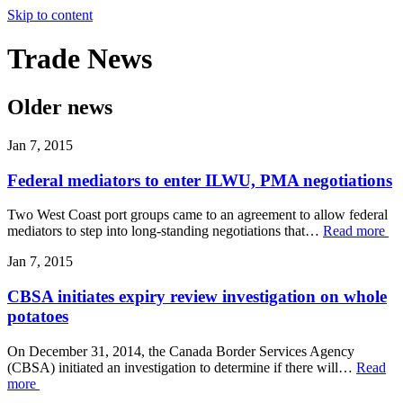
Skip to content
Trade
News
Older news
Jan 7, 2015
Federal mediators to enter ILWU, PMA negotiations
Two West Coast port groups came to an agreement to allow federal
mediators to step into long-standing negotiations that…
Read more
Jan 7, 2015
CBSA initiates expiry review investigation on whole
potatoes
On December 31, 2014, the Canada Border Services Agency
(CBSA) initiated an investigation to determine if there will…
Read
more