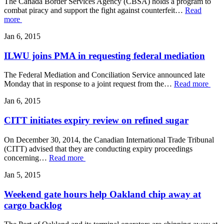
The Canada Border Services Agency (CBSA) holds a program to
combat piracy and support the fight against counterfeit…
Read
more
Jan 6, 2015
ILWU joins PMA in requesting federal mediation
The Federal Mediation and Conciliation Service announced late
Monday that in response to a joint request from the…
Read more
Jan 6, 2015
CITT initiates expiry review on refined sugar
On December 30, 2014, the Canadian International Trade Tribunal
(CITT) advised that they are conducting expiry proceedings
concerning…
Read more
Jan 5, 2015
Weekend gate hours help Oakland chip away at
cargo backlog