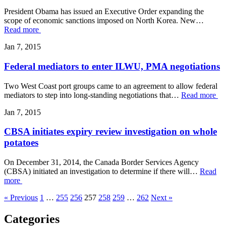
President Obama has issued an Executive Order expanding the
scope of economic sanctions imposed on North Korea. New…
Read more
Jan 7, 2015
Federal mediators to enter ILWU, PMA negotiations
Two West Coast port groups came to an agreement to allow federal
mediators to step into long-standing negotiations that…
Read more
Jan 7, 2015
CBSA initiates expiry review investigation on whole
potatoes
On December 31, 2014, the Canada Border Services Agency
(CBSA) initiated an investigation to determine if there will…
Read
more
« Previous
1
…
255
256
257
258
259
…
262
Next »
Categories