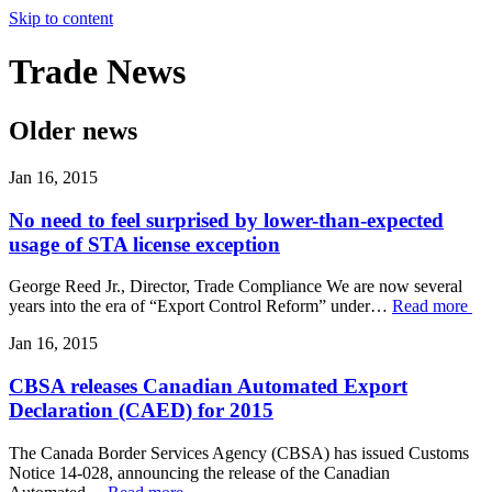
Skip to content
Trade
News
Older news
Jan 16, 2015
No need to feel surprised by lower-than-expected
usage of STA license exception
George Reed Jr., Director, Trade Compliance We are now several
years into the era of “Export Control Reform” under…
Read more
Jan 16, 2015
CBSA releases Canadian Automated Export
Declaration (CAED) for 2015
The Canada Border Services Agency (CBSA) has issued Customs
Notice 14-028, announcing the release of the Canadian