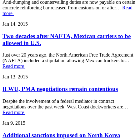
Anti-dumping and countervailing duties are now payable on certain
concrete reinforcing bar released from customs on or after…
Read
more
Jan 14, 2015
Two decades after NAFTA, Mexican carriers to be
allowed in U.S.
Just over 20 years ago, the North American Free Trade Agreement
(NAFTA) included a stipulation allowing Mexican truckers to…
Read more
Jan 13, 2015
ILWU, PMA negotiations remain contentious
Despite the involvement of a federal mediator in contract
negotiations over the past week, West Coast dockworkers are…
Read more
Jan 9, 2015
Additional sanctions imposed on North Korea