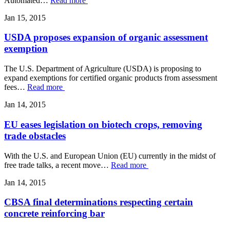
Automated…
Read more
Jan 15, 2015
USDA proposes expansion of organic assessment
exemption
The U.S. Department of Agriculture (USDA) is proposing to
expand exemptions for certified organic products from assessment
fees…
Read more
Jan 14, 2015
EU eases legislation on biotech crops, removing
trade obstacles
With the U.S. and European Union (EU) currently in the midst of
free trade talks, a recent move…
Read more
Jan 14, 2015
CBSA final determinations respecting certain
concrete reinforcing bar