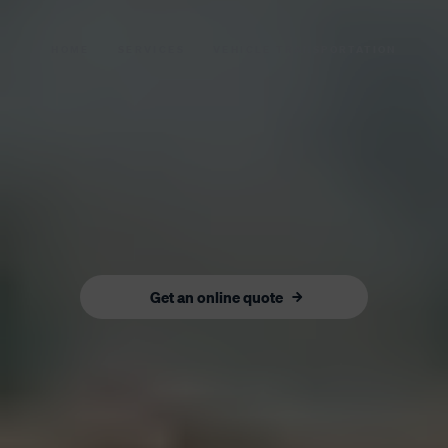
HOME
SERVICES
VEHICLE TRANSPORTATION
Get an online quote