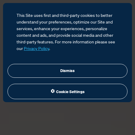
This Site uses first and third-party cookies to better
understand your preferences, optimize our Site and
services, enhance your experiences, personalize
content and ads, and provide social media and other
third-party features. For more information please see
our
Privacy Policy
.
Dismiss
Cookie Settings