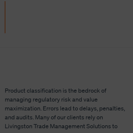
Product classification is the bedrock of
managing regulatory risk and value
maximization. Errors lead to delays, penalties,
and audits. Many of our clients rely on
Livingston Trade Management Solutions to