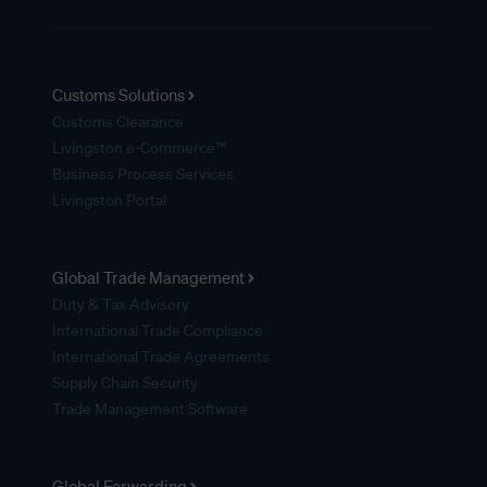
Customs Solutions
Customs Clearance
Livingston e-Commerce™
Business Process Services
Livingston Portal
Global Trade Management
Duty & Tax Advisory
International Trade Compliance
International Trade Agreements
Supply Chain Security
Trade Management Software
Global Forwarding