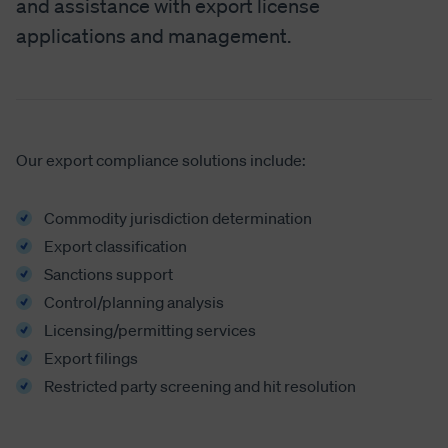
and assistance with export license
applications and management.
Our export compliance solutions include:
Commodity jurisdiction determination
Export classification
Sanctions support
Control/planning analysis
Licensing/permitting services
Export filings
Restricted party screening and hit resolution