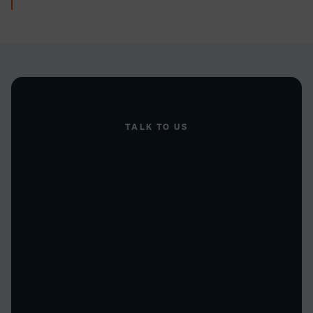
TALK TO US