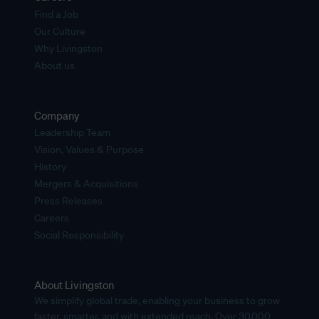
Find a Job
Our Culture
Why Livingston
About us
Company
Leadership Team
Vision, Values & Purpose
History
Mergers & Acquisitions
Press Releases
Careers
Social Responsibility
About Livingston
We simplify global trade, enabling your business to grow
faster, smarter, and with extended reach. Over 30,000