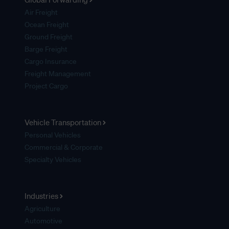
Air Freight
Ocean Freight
Ground Freight
Barge Freight
Cargo Insurance
Freight Management
Project Cargo
Vehicle Transportation
Personal Vehicles
Commercial & Corporate
Specialty Vehicles
Industries
Agriculture
Automotive