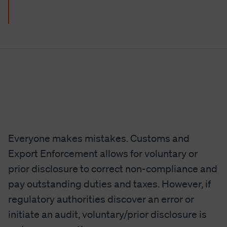
Everyone makes mistakes. Customs and
Export Enforcement allows for voluntary or
prior disclosure to correct non-compliance and
pay outstanding duties and taxes. However, if
regulatory authorities discover an error or
initiate an audit, voluntary/prior disclosure is