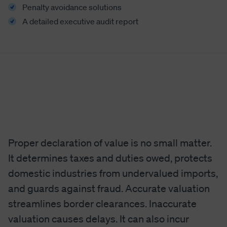
Penalty avoidance solutions
A detailed executive audit report
Proper declaration of value is no small matter.
It determines taxes and duties owed, protects
domestic industries from undervalued imports,
and guards against fraud. Accurate valuation
streamlines border clearances. Inaccurate
valuation causes delays. It can also incur