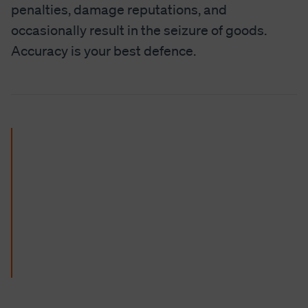
penalties, damage reputations, and
occasionally result in the seizure of goods.
Accuracy is your best defence.