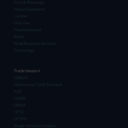
Food & Beverage
Heavy Equipment
Lumber
Oil & Gas
Pharmaceutical
Retail
Small Business Services
Technology
Trade Issues
USMCA
Harmonized Tariff Schedule
ACE
CARM
CBAM
CETA
CPTPP
Single Window Initiative