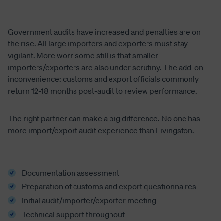
Government audits have increased and penalties are on
the rise. All large importers and exporters must stay
vigilant. More worrisome still is that smaller
importers/exporters are also under scrutiny. The add-on
inconvenience: customs and export officials commonly
return 12-18 months post-audit to review performance.
The right partner can make a big difference. No one has
more import/export audit experience than Livingston.
Documentation assessment
Preparation of customs and export questionnaires
Initial audit/importer/exporter meeting
Technical support throughout