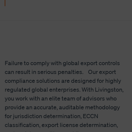
Failure to comply with global export controls
can result in serious penalties. Our export
compliance solutions are designed for highly
regulated global enterprises. With Livingston,
you work with an elite team of advisors who
provide an accurate, auditable methodology
for jurisdiction determination, ECCN
classification, export license determination,