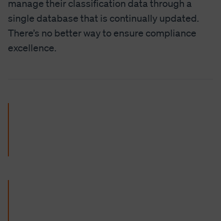
manage their classification data through a
single database that is continually updated.
There’s no better way to ensure compliance
excellence.