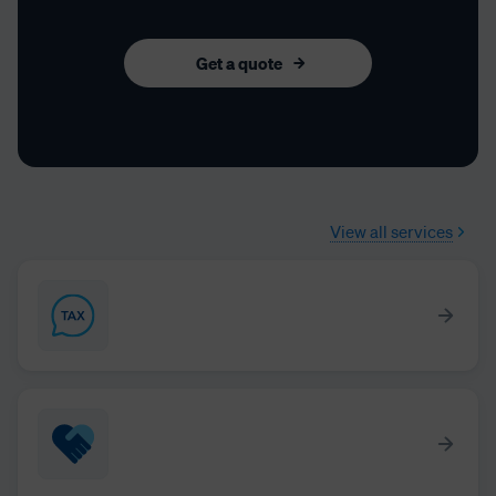
Get a quote
View all services