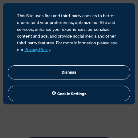
This Site uses first and third-party cookies to better
understand your preferences, optimize our Site and
services, enhance your experiences, personalize
content and ads, and provide social media and other
HOME
SERVICES
GLOBAL TRADE MANAGEMENT
third-party features. For more information please see
TRADE COMPLIANCE
our
Privacy Policy
.
Dismiss
Cookie Settings