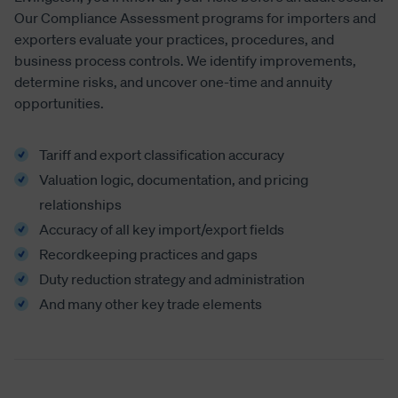
Our Compliance Assessment programs for importers and
exporters evaluate your practices, procedures, and
business process controls. We identify improvements,
determine risks, and uncover one-time and annuity
opportunities.
Tariff and export classification accuracy
Valuation logic, documentation, and pricing
relationships
Accuracy of all key import/export fields
Recordkeeping practices and gaps
Duty reduction strategy and administration
And many other key trade elements