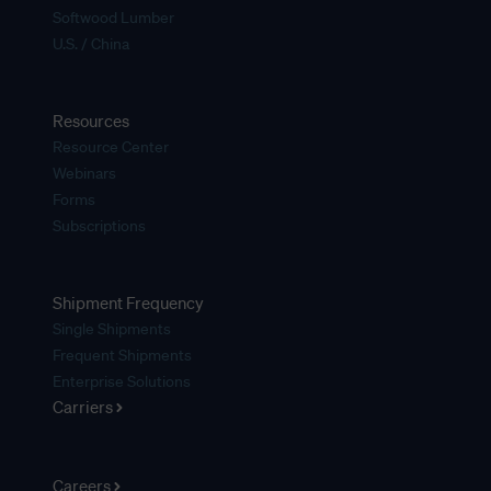
Softwood Lumber
U.S. / China
Resources
Resource Center
Webinars
Forms
Subscriptions
Shipment Frequency
Single Shipments
Frequent Shipments
Enterprise Solutions
Carriers
Careers