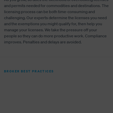
and permits needed for commodities and destinations. The
licensing process can be both time-consuming and
challenging. Our experts determine the licenses you need
and the exemptions you might qualify for, then help you
manage your licenses. We take the pressure off your
people so they can do more productive work. Compliance
improves. Penalties and delays are avoided.
BROKER BEST PRACTICES