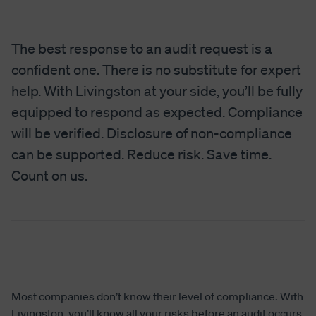
The best response to an audit request is a
confident one. There is no substitute for expert
help. With Livingston at your side, you’ll be fully
equipped to respond as expected. Compliance
will be verified. Disclosure of non-compliance
can be supported. Reduce risk. Save time.
Count on us.
Most companies don’t know their level of compliance. With
Livingston, you’ll know all your risks before an audit occurs.