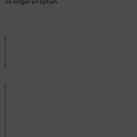
no longer an option.