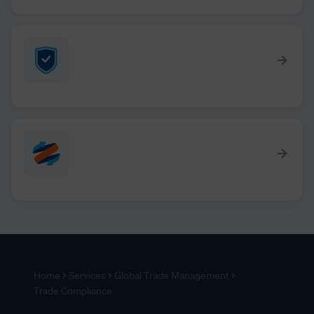
Home
Services
Global Trade Management
Trade Compliance