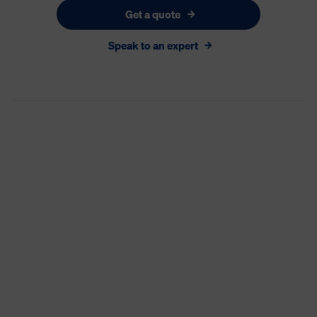
Get a quote
Speak to an expert