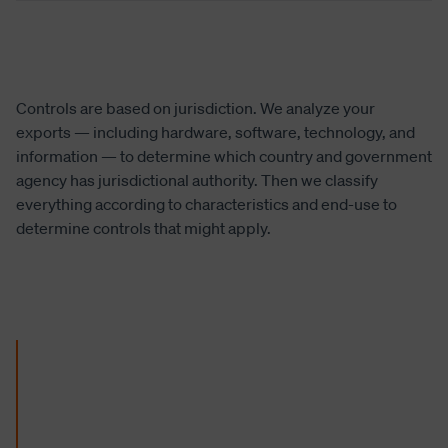
Controls are based on jurisdiction. We analyze your
exports — including hardware, software, technology, and
information — to determine which country and government
agency has jurisdictional authority. Then we classify
everything according to characteristics and end-use to
determine controls that might apply.