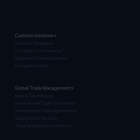
Customs Solutions
Customs Clearance
Livingston e-Commerce™
Business Process Services
Livingston Portal
Global Trade Management
Duty & Tax Advisory
International Trade Compliance
International Trade Agreements
Supply Chain Security
Trade Management Software