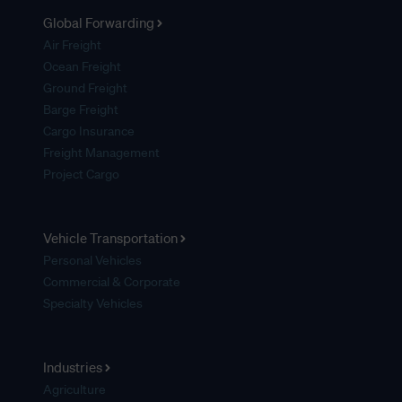
Global Forwarding
Air Freight
Ocean Freight
Ground Freight
Barge Freight
Cargo Insurance
Freight Management
Project Cargo
Vehicle Transportation
Personal Vehicles
Commercial & Corporate
Specialty Vehicles
Industries
Agriculture