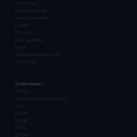
Automotive
Food & Beverage
Heavy Equipment
Lumber
Oil & Gas
Pharmaceutical
Retail
Small Business Services
Technology
Trade Issues
USMCA
Harmonized Tariff Schedule
ACE
CARM
CBAM
CETA
CPTPP