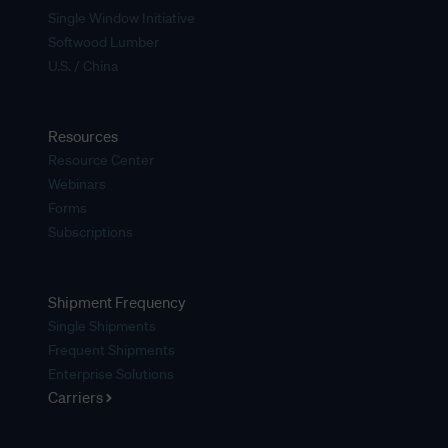
Single Window Initiative
Softwood Lumber
U.S. / China
Resources
Resource Center
Webinars
Forms
Subscriptions
Shipment Frequency
Single Shipments
Frequent Shipments
Enterprise Solutions
Carriers