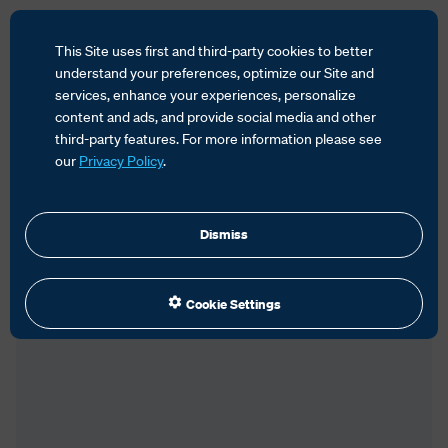
This Site uses first and third-party cookies to better
HOME
SERVICES
GLOBAL TRADE MANAGEMENT
understand your preferences, optimize our Site and
TEAM
JILL HURLEY
services, enhance your experiences, personalize
content and ads, and provide social media and other
third-party features. For more information please see
our
Privacy Policy
.
Dismiss
Cookie Settings