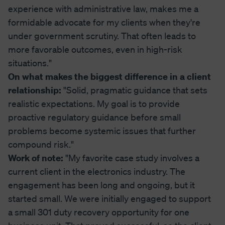
experience with administrative law, makes me a
formidable advocate for my clients when they're
under government scrutiny. That often leads to
more favorable outcomes, even in high-risk
situations."
On what makes the biggest difference in a client
relationship:
"Solid, pragmatic guidance that sets
realistic expectations. My goal is to provide
proactive regulatory guidance before small
problems become systemic issues that further
compound risk."
Work of note:
"My favorite case study involves a
current client in the electronics industry. The
engagement has been long and ongoing, but it
started small. We were initially engaged to support
a small 301 duty recovery opportunity for one