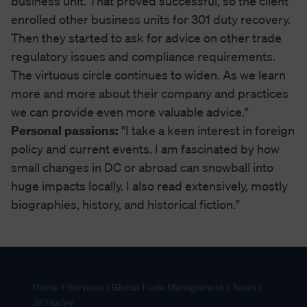
business unit. That proved successful, so the client
enrolled other business units for 301 duty recovery.
Then they started to ask for advice on other trade
regulatory issues and compliance requirements.
The virtuous circle continues to widen. As we learn
more and more about their company and practices
we can provide even more valuable advice."
Personal passions:
"I take a keen interest in foreign
policy and current events. I am fascinated by how
small changes in DC or abroad can snowball into
huge impacts locally. I also read extensively, mostly
biographies, history, and historical fiction."
Home
Services
Global Trade Management
Team
Jill Hurley