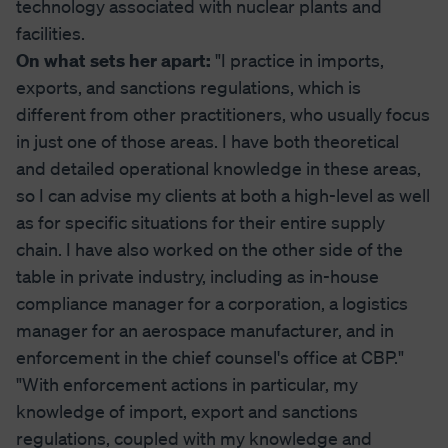
technology associated with nuclear plants and
facilities.
On what sets her apart:
"I practice in imports,
exports, and sanctions regulations, which is
different from other practitioners, who usually focus
in just one of those areas. I have both theoretical
and detailed operational knowledge in these areas,
so I can advise my clients at both a high-level as well
as for specific situations for their entire supply
chain. I have also worked on the other side of the
table in private industry, including as in-house
compliance manager for a corporation, a logistics
manager for an aerospace manufacturer, and in
enforcement in the chief counsel's office at CBP."
"With enforcement actions in particular, my
knowledge of import, export and sanctions
regulations, coupled with my knowledge and