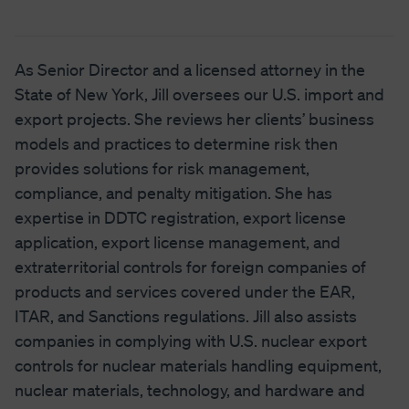
As Senior Director and a licensed attorney in the
State of New York, Jill oversees our U.S. import and
export projects. She reviews her clients’ business
models and practices to determine risk then
provides solutions for risk management,
compliance, and penalty mitigation. She has
expertise in DDTC registration, export license
application, export license management, and
extraterritorial controls for foreign companies of
products and services covered under the EAR,
ITAR, and Sanctions regulations. Jill also assists
companies in complying with U.S. nuclear export
controls for nuclear materials handling equipment,
nuclear materials, technology, and hardware and