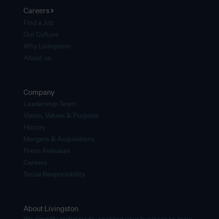
Careers
Find a Job
Our Culture
Why Livingston
About us
Company
Leadership Team
Vision, Values & Purpose
History
Mergers & Acquisitions
Press Releases
Careers
Social Responsibility
About Livingston