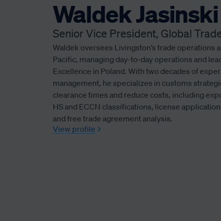
Waldek Jasinski
Senior Vice President, Global Tr
Waldek oversees Livingston’s trade operations 
Pacific, managing day-to-day operations and lea
Excellence in Poland. With two decades of exper
management, he specializes in customs strategi
clearance times and reduce costs, including ex
HS and ECCN classifications, license applicati
and free trade agreement analysis.
View profile