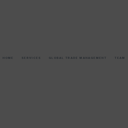
HOME
SERVICES
GLOBAL TRADE MANAGEMENT
TEAM