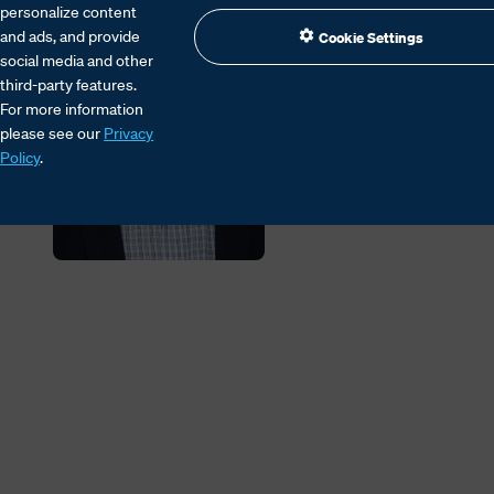
personalize content
and ads, and provide
Cookie Settings
social media and other
third-party features.
For more information
please see our
Privacy
Policy
.