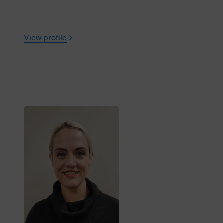
View profile