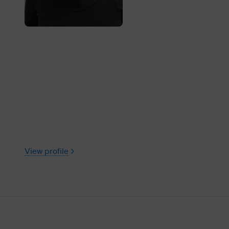
View profile