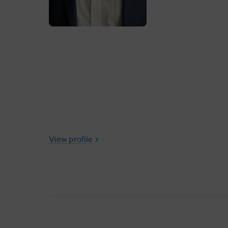
View profile