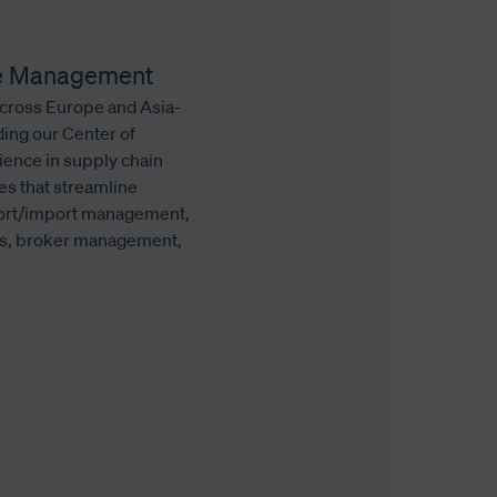
ade Management
across Europe and Asia-
ding our Center of
ience in supply chain
es that streamline
port/import management,
ons, broker management,