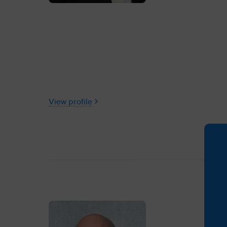
View profile