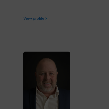
View profile