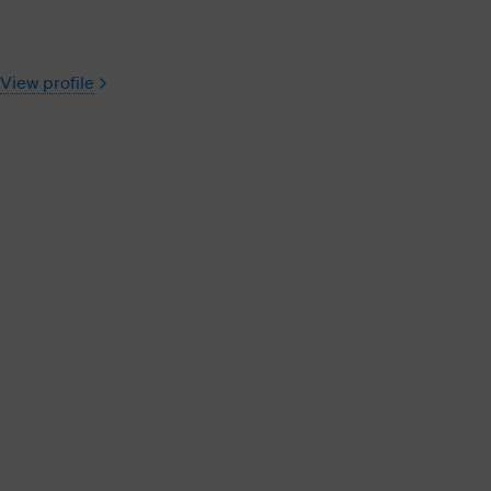
View profile