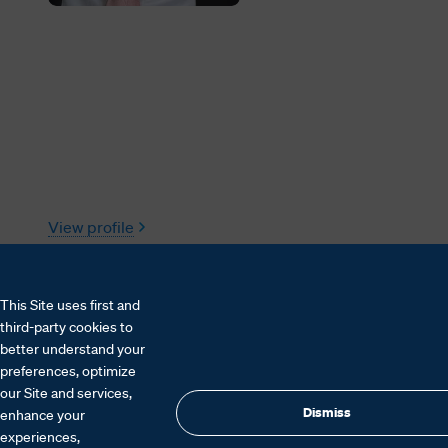
View profile
This Site uses first and
third-party cookies to
better understand your
preferences, optimize
our Site and services,
Dismiss
enhance your
experiences,