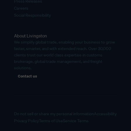
Press Releases
Careers
Social Responsibility
About Livingston
We simplify global trade, enabling your business to grow
faster, smarter, and with extended reach. Over 30,000
clients trust our world class expertise in customs
brokerage, global trade management, and freight
solutions.
Contact us
Do not sell or share my personal information
Accessibility
Privacy Policy
Terms of Use
Service Terms