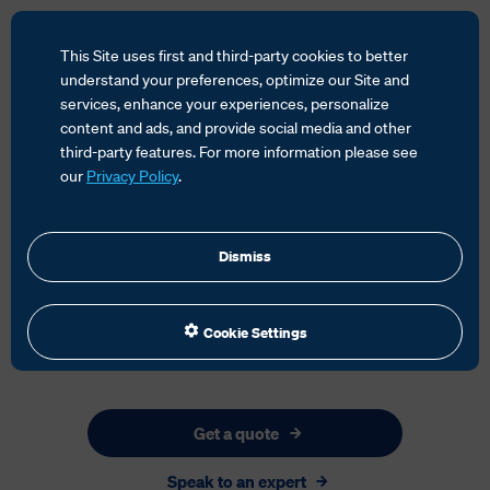
This Site uses first and third-party cookies to better
understand your preferences, optimize our Site and
services, enhance your experiences, personalize
content and ads, and provide social media and other
HOME
SERVICES
GLOBAL FORWARDING
third-party features. For more information please see
CARGO INSURANCE
our
Privacy Policy
.
Dismiss
Cookie Settings
Get a quote
Speak to an expert