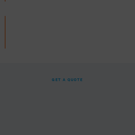
GET A QUOTE