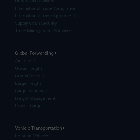
Duty & Tax Advisory
International Trade Compliance
International Trade Agreements
Supply Chain Security
Trade Management Software
Global Forwarding
Air Freight
Ocean Freight
Ground Freight
Barge Freight
Cargo Insurance
Freight Management
Project Cargo
Vehicle Transportation
Personal Vehicles