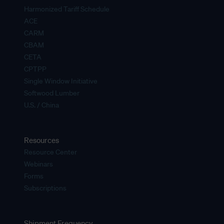
Harmonized Tariff Schedule
ACE
CARM
CBAM
CETA
CPTPP
Single Window Initiative
Softwood Lumber
U.S. / China
Resources
Resource Center
Webinars
Forms
Subscriptions
Shipment Frequency