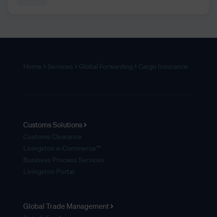
Home
Services
Global Forwarding
Cargo Insurance
Customs Solutions
Customs Clearance
Livingston e-Commerce™
Business Process Services
Livingston Portal
Global Trade Management