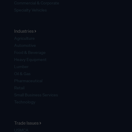
Commercial & Corporate
Specialty Vehicles
Industries
Agriculture
Automotive
Food & Beverage
Heavy Equipment
Lumber
Oil & Gas
Pharmaceutical
Retail
Small Business Services
Technology
Trade Issues
USMCA