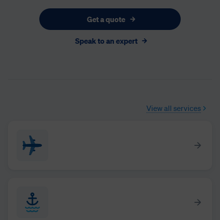
Get a quote
Speak to an expert
View all services