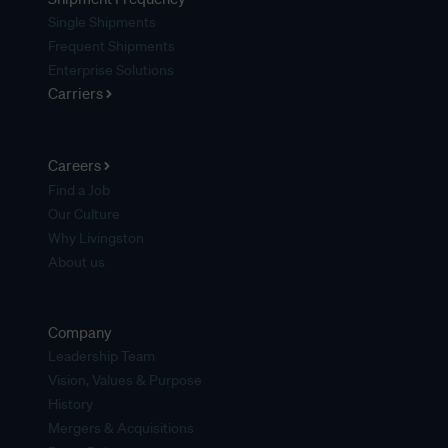
Single Shipments
Frequent Shipments
Enterprise Solutions
Carriers
Careers
Find a Job
Our Culture
Why Livingston
About us
Company
Leadership Team
Vision, Values & Purpose
History
Mergers & Acquisitions