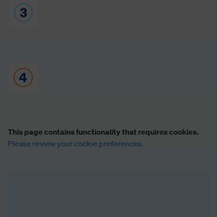
This page contains functionality that requires cookies.
Please review your cookie preferences.