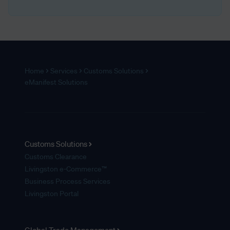
Home
Services
Customs Solutions
eManifest Solutions
Customs Solutions
Customs Clearance
Livingston e-Commerce™
Business Process Services
Livingston Portal