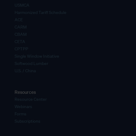
USMCA
Harmonized Tariff Schedule
ACE
CARM
CBAM
CETA
CPTPP
Single Window Initiative
Softwood Lumber
U.S. / China
Resources
Resource Center
Webinars
Forms
Subscriptions