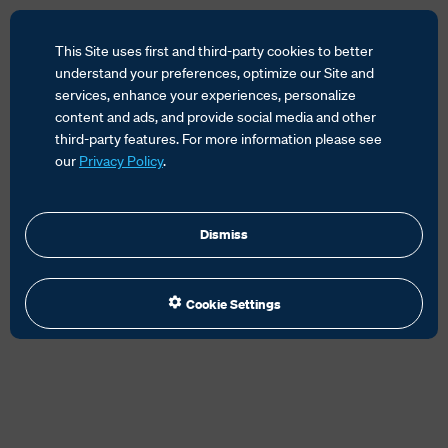
This Site uses first and third-party cookies to better
understand your preferences, optimize our Site and
services, enhance your experiences, personalize
content and ads, and provide social media and other
HOME
SERVICES
CUSTOMS SOLUTIONS
third-party features. For more information please see
EMANIFEST SOLUTIONS
our
Privacy Policy
.
Dismiss
Cookie Settings