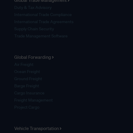
Global Trade Management
Duty & Tax Advisory
International Trade Compliance
International Trade Agreements
Supply Chain Security
Trade Management Software
Global Forwarding
Air Freight
Ocean Freight
Ground Freight
Barge Freight
Cargo Insurance
Freight Management
Project Cargo
Vehicle Transportation