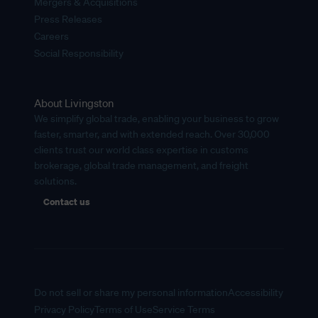
Mergers & Acquisitions
Press Releases
Careers
Social Responsibility
About Livingston
We simplify global trade, enabling your business to grow
faster, smarter, and with extended reach. Over 30,000
clients trust our world class expertise in customs
brokerage, global trade management, and freight
solutions.
Contact us
Do not sell or share my personal information
Accessibility
Privacy Policy
Terms of Use
Service Terms