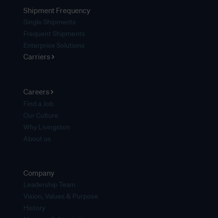
Shipment Frequency
Single Shipments
Frequent Shipments
Enterprise Solutions
Carriers
Careers
Find a Job
Our Culture
Why Livingston
About us
Company
Leadership Team
Vision, Values & Purpose
History