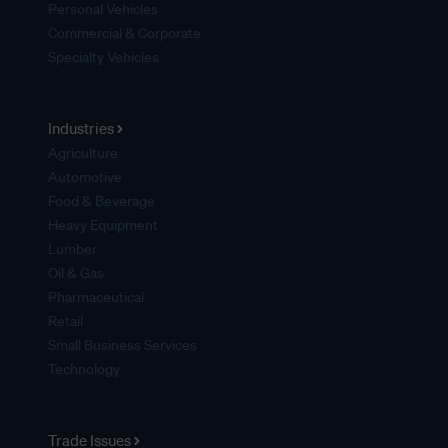
Personal Vehicles
Commercial & Corporate
Specialty Vehicles
Industries
Agriculture
Automotive
Food & Beverage
Heavy Equipment
Lumber
Oil & Gas
Pharmaceutical
Retail
Small Business Services
Technology
Trade Issues