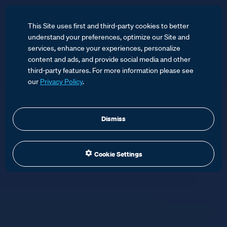
This Site uses first and third-party cookies to better
understand your preferences, optimize our Site and
services, enhance your experiences, personalize
content and ads, and provide social media and other
third-party features. For more information please see
our
Privacy Policy
.
Dismiss
Cookie Settings