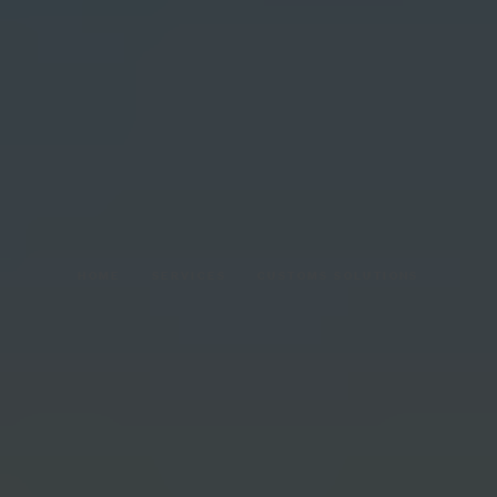
HOME
SERVICES
CUSTOMS SOLUTIONS