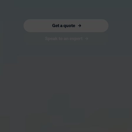
Get a quote
Speak to an expert