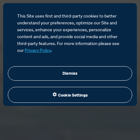
This Site uses first and third-party cookies to better
understand your preferences, optimize our Site and
services, enhance your experiences, personalize
content and ads, and provide social media and other
third-party features. For more information please see
our
Privacy Policy
.
Dismiss
Cookie Settings