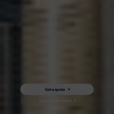
HOME
Get a quote
Speak to an expert