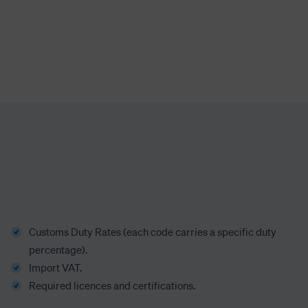
Customs Duty Rates
(each code carries a specific duty
percentage)
.
Import VAT.
Required licences and certifications.