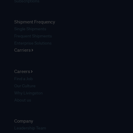
Subscriptions
Shipment Frequency
Single Shipments
Frequent Shipments
Enterprise Solutions
Carriers
Careers
Find a Job
Our Culture
Why Livingston
About us
Company
Leadership Team