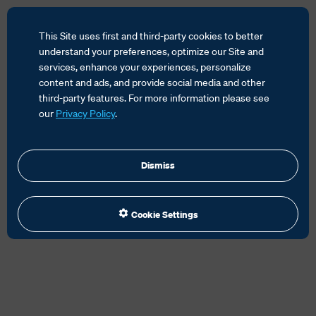
This Site uses first and third-party cookies to better
understand your preferences, optimize our Site and
services, enhance your experiences, personalize
content and ads, and provide social media and other
HOME
SERVICES
CUSTOMS SOLUTIONS
third-party features. For more information please see
CUSTOMS CLEARANCE
HS CODES
our
Privacy Policy
.
Dismiss
Cookie Settings