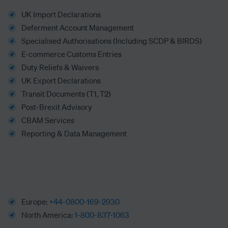
UK Import Declarations
Deferment Account Management
Specialised Authorisations (Including SCDP & BIRDS)
E-commerce Customs Entries
Duty Reliefs & Waivers
UK Export Declarations
Transit Documents (T1, T2)
Post-Brexit Advisory
CBAM Services
Reporting & Data Management
Europe:
+44-0800-169-2930
North America:
1-800-837-1063