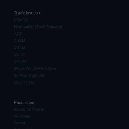
Trade Issues
USMCA
Harmonized Tariff Schedule
ACE
CARM
CBAM
CETA
CPTPP
Single Window Initiative
Softwood Lumber
U.S. / China
Resources
Resource Center
Webinars
Forms