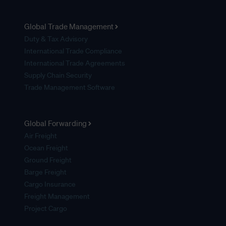
Global Trade Management
Duty & Tax Advisory
International Trade Compliance
International Trade Agreements
Supply Chain Security
Trade Management Software
Global Forwarding
Air Freight
Ocean Freight
Ground Freight
Barge Freight
Cargo Insurance
Freight Management
Project Cargo