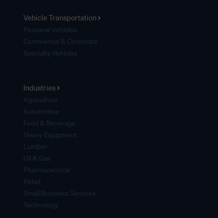
Vehicle Transportation
Personal Vehicles
Commercial & Corporate
Specialty Vehicles
Industries
Agriculture
Automotive
Food & Beverage
Heavy Equipment
Lumber
Oil & Gas
Pharmaceutical
Retail
Small Business Services
Technology