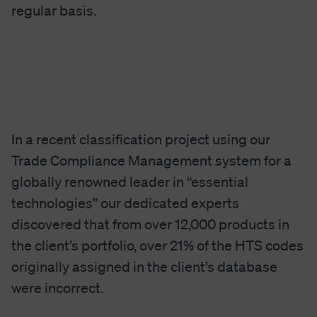
regular basis.
In a recent classification project using our
Trade Compliance Management system for a
globally renowned leader in “essential
technologies” our dedicated experts
discovered that from over 12,000 products in
the client’s portfolio, over 21% of the HTS codes
originally assigned in the client’s database
were incorrect.