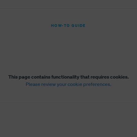
HOW-TO GUIDE
This page contains functionality that requires cookies.
Please review your cookie preferences.