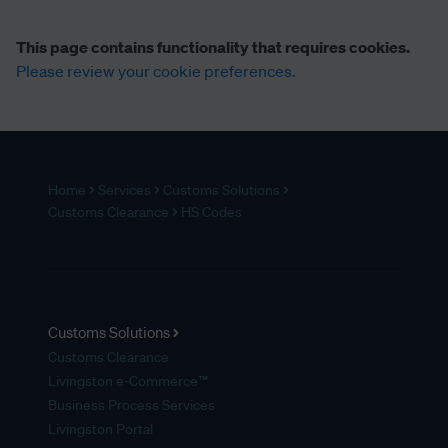
This page contains functionality that requires cookies.
Please review your cookie preferences.
Home
Services
Customs Solutions
Customs Clearance
HS Codes
Customs Solutions
Customs Clearance
Livingston e-Commerce™
Business Process Services
Livingston Portal