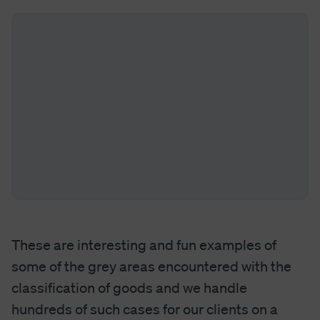
These are interesting and fun examples of
some of the grey areas encountered with the
classification of goods and we handle
hundreds of such cases for our clients on a