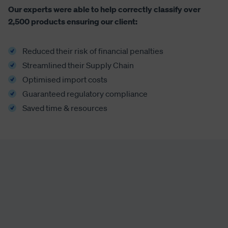
Our experts were able to help correctly classify over
2,500 products ensuring our client:
Reduced their risk of financial penalties
Streamlined their Supply Chain
Optimised import costs
Guaranteed regulatory compliance
Saved time & resources