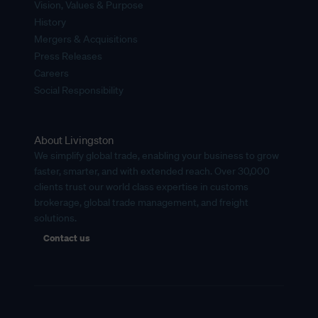
Vision, Values & Purpose
History
Mergers & Acquisitions
Press Releases
Careers
Social Responsibility
About Livingston
We simplify global trade, enabling your business to grow
faster, smarter, and with extended reach. Over 30,000
clients trust our world class expertise in customs
brokerage, global trade management, and freight
solutions.
Contact us