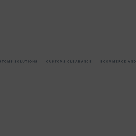
STOMS SOLUTIONS
CUSTOMS CLEARANCE
ECOMMERCE AND