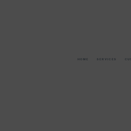
HOME
SERVICES
CU