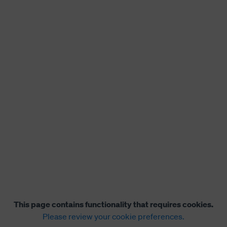
This page contains functionality that requires cookies.
Please review your cookie preferences.