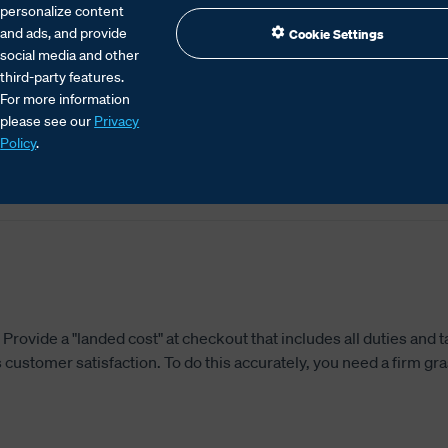
personalize content
and ads, and provide
Cookie Settings
social media and other
third-party features.
For more information
please see our
Privacy
tional shipping depends on clear pricing, efficie
Policy
.
nsure smooth clearance and satisfied customers.
rovide a "landed cost" at checkout that includes all duties and t
customer satisfaction. To do this accurately, you need a firm gr