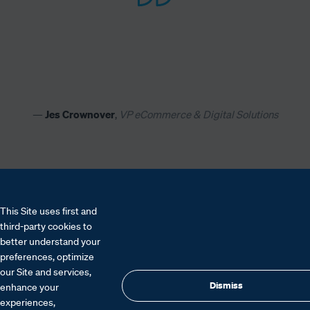
— 
Jes Crownover
, 
VP eCommerce & Digital Solutions
This Site uses first and
third-party cookies to
better understand your
preferences, optimize
our Site and services,
Dismiss
enhance your
experiences,