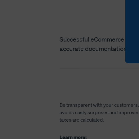
Successful eCommerce interna
accurate documentation to e
Be transparent with your customers. P
avoids nasty surprises and improves 
taxes are calculated.
Learn more: