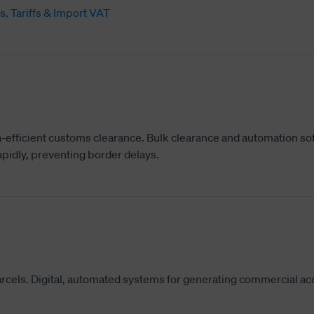
s, Tariffs & Import VAT
-efficient customs clearance. Bulk clearance and automation so
pidly, preventing border delays.
parcels. Digital, automated systems for generating commercial ac