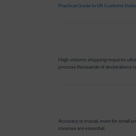
Practical Guide to UK Customs Dutie
High-volume shipping requires ultra
process thousands of declarations ra
Accuracy is crucial, even for small 
invoices are essential.