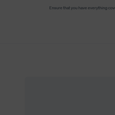
Ensure that you have everything cov