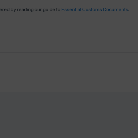
ered by reading our guide to
Essential Customs Documents
.