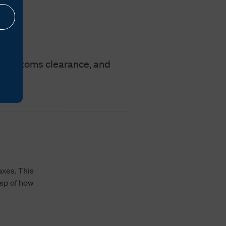
nt customs clearance, and
axes. This
asp of how