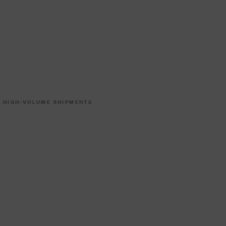
 HIGH-VOLUME SHIPMENTS