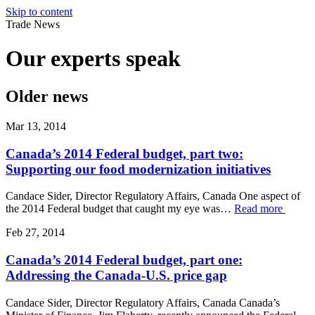
Skip to content
Trade News
Our experts
speak
Older news
Mar 13, 2014
Canada’s 2014 Federal budget, part two:
Supporting our food modernization initiatives
Candace Sider, Director Regulatory Affairs, Canada One aspect of
the 2014 Federal budget that caught my eye was…
Read more
Feb 27, 2014
Canada’s 2014 Federal budget, part one:
Addressing the Canada-U.S. price gap
Candace Sider, Director Regulatory Affairs, Canada Canada’s