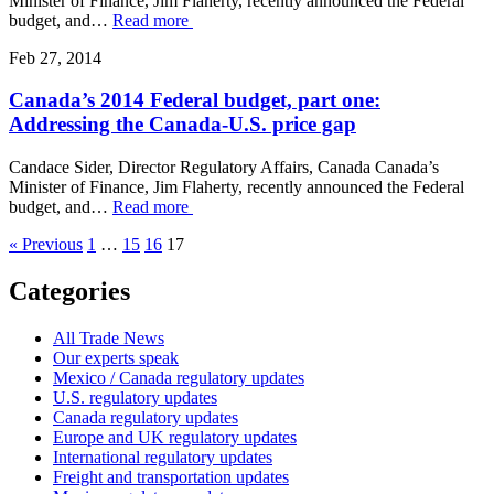
Minister of Finance, Jim Flaherty, recently announced the Federal
budget, and…
Read more
Feb 27, 2014
Canada’s 2014 Federal budget, part one:
Addressing the Canada-U.S. price gap
Candace Sider, Director Regulatory Affairs, Canada Canada’s
Minister of Finance, Jim Flaherty, recently announced the Federal
budget, and…
Read more
« Previous
1
…
15
16
17
Categories
All Trade News
Our experts speak
Mexico / Canada regulatory updates
U.S. regulatory updates
Canada regulatory updates
Europe and UK regulatory updates
International regulatory updates
Freight and transportation updates